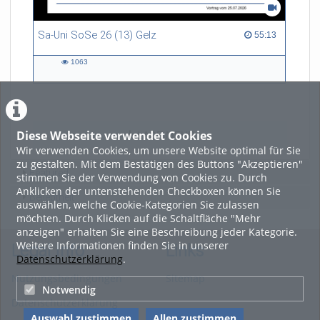
Daniel
David
Sa-Uni SoSe 26 (13) Gelz
55:13 duration
Ernad
55:13
Ian
Micha
1063
1063
Nikita
views
Noah
Sebastian
Suleiman
Vasyl
Diese Webseite verwendet Cookies
LADE MEHR
Wir verwenden Cookies, um unsere Website optimal für Sie
Video:
zu gestalten. Mit dem Bestätigen des Buttons "Akzeptieren"
Sebastian Lucht
Featured
stimmen Sie der Verwendung von Cookies zu. Durch
Camera:
Anklicken der untenstehenden Checkboxen können Sie
Beliebtheit
Sebastian
auswählen, welche Cookie-Kategorien Sie zulassen
Aaron
möchten. Durch Klicken auf die Schaltfläche "Mehr
Diego
anzeigen" erhalten Sie eine Beschreibung jeder Kategorie.
Ian
Weitere Informationen finden Sie in unserer
Legal Info
Links
Vasyl
Datenschutzerklärung
.
Special Thanks to:
Nutzungsbedingungen
Sitemap
Carima Cornelsen
Notwendig
Datenschutzerklärung
Lara Sophie Faber
Nick Heppert
Auswahl zustimmen
Allen zustimmen