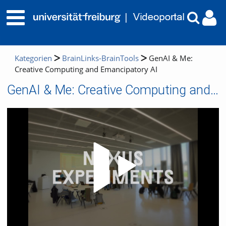
Kategorien
BrainLinks-BrainTools
GenAI & Me:
Creative Computing and Emancipatory AI
GenAI & Me: Creative Computing and Emancipatory AI
Video