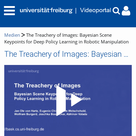
Medien
The Treachery of Images: Bayesian Scene
Keypoints for Deep Policy Learning in Robotic Manipulation
The Treachery of Images: Bayesian Scene Keypoints for Deep Policy Learning in Robotic Manipulation
Video