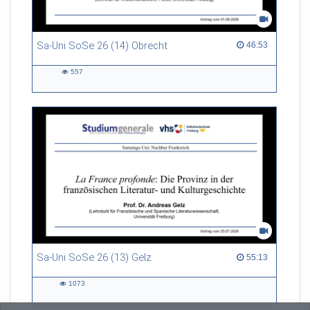
Sa-Uni SoSe 26 (14) Obrecht
46:53 duration
46:53
557
557
views
Sa-Uni SoSe 26 (13) Gelz
55:13 duration
55:13
1073
1073
views