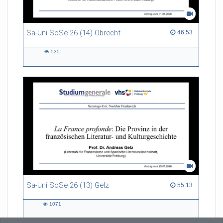
Sa-Uni SoSe 26 (14) Obrecht
46:53 duration
46:53
535
535
views
Sa-Uni SoSe 26 (13) Gelz
55:13 duration
55:13
1071
1071
views