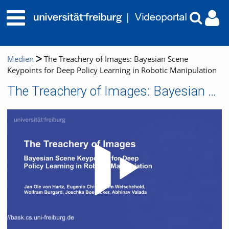
Medien
The Treachery of Images: Bayesian Scene
Keypoints for Deep Policy Learning in Robotic Manipulation
The Treachery of Images: Bayesian Scene Keypoints for Deep Policy Learning in Robotic Manipulation
Video