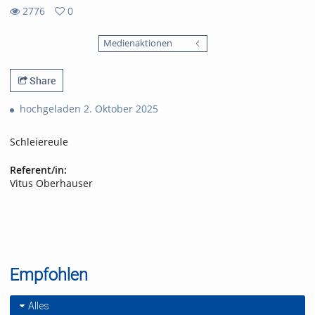
2776
0
0
2776
favorites
Medienaktionen
views
Share
hochgeladen 2. Oktober 2025
Schleiereule
Referent/in:
Vitus Oberhauser
Empfohlen
Alles