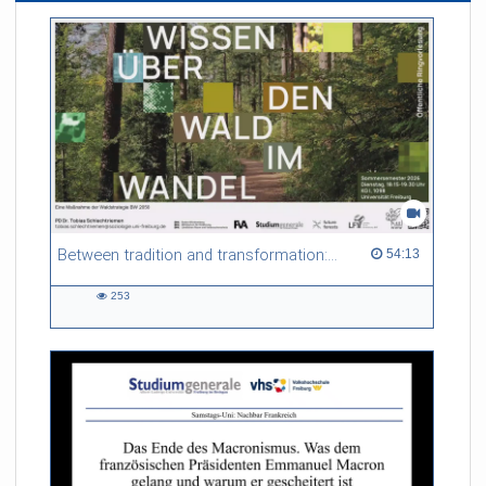
Between tradition and transformation: how owners, advisers and institutions co-create knowledge for resilient forests in Europe
54:13 duration
54:13
253
253
views