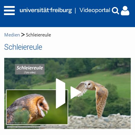
Medien
Schleiereule
Schleiereule
Video