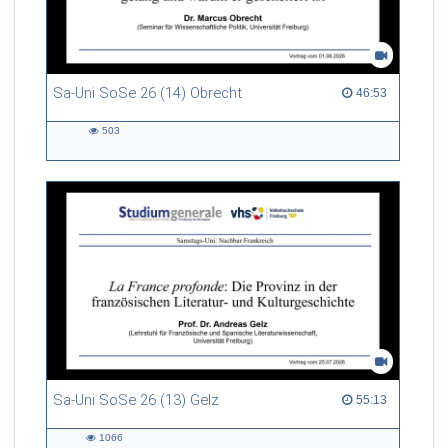
Sa-Uni SoSe 26 (14) Obrecht
46:53 duration
46:53
503
503
views
Sa-Uni SoSe 26 (13) Gelz
55:13 duration
55:13
1066