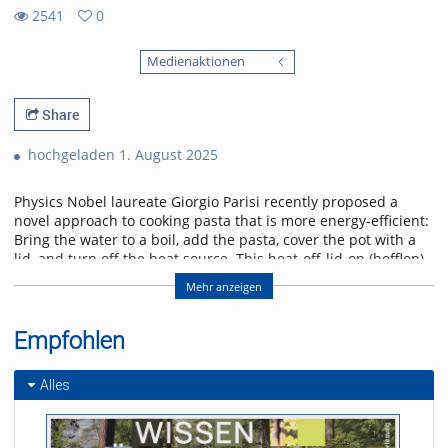
2541
0
0
2541
favorites
Medienaktionen
views
Share
hochgeladen 1. August 2025
Physics Nobel laureate Giorgio Parisi recently proposed a
novel approach to cooking pasta that is more energy-efficient:
Bring the water to a boil, add the pasta, cover the pot with a
lid, and turn off the heat source. This heat-off-lid-on (hofflon)
method saves energy. Other suggestions recommend soaking
Mehr anzeigen
dried pasta in cold water to shorten the cooking process.
Experiments demonstrated significant variations in
mechanical properties, adhesiveness, and cohesion. The
Empfohlen
hofflon method requires a longer cooking time due to the
gradual decline in temperature. The process of
Alles
soaking increases the water content of the pasta prior to
cooking, which subsequently affects the behaviour of proteins
and starch when heated. These effects influence the manner