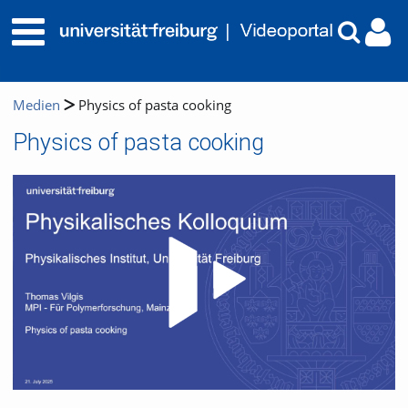
Medien
Physics of pasta cooking
Physics of pasta cooking
Video