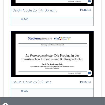
Sa-Uni SoSe 26 (14) Obrecht
46:53 duration
46:53
143
143
views
Sa-Uni SoSe 26 (13) Gelz
55:13 duration
55:13
922
922
views