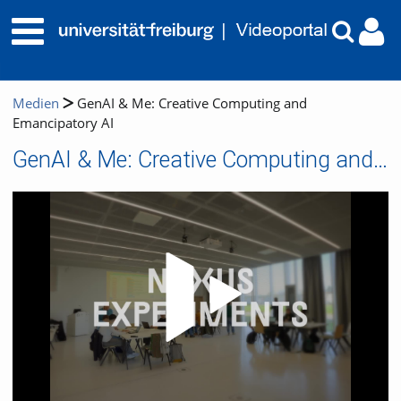
Medien
GenAI & Me: Creative Computing and
Emancipatory AI
GenAI & Me: Creative Computing and Emancipatory AI
Video