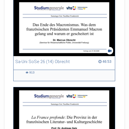
Sa-Uni SoSe 26 (14) Obrecht
46:53 duration
46:53
913
913
views