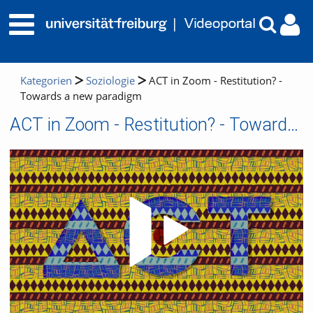
Kategorien
Soziologie
ACT in Zoom - Restitution? -
Towards a new paradigm
ACT in Zoom - Restitution? - Towards a new paradigm
Video