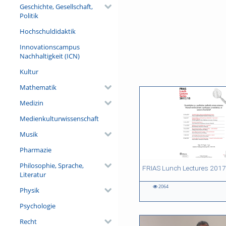
Geschichte, Gesellschaft,
Politik
7
1
0
0
Hochschuldidaktik
Videos
Bilder
Audios
Dateien
Innovationscampus
Nachhaltigkeit (ICN)
Kultur
Mathematik
Medizin
Medienkulturwissenschaft
Musik
Pharmazie
Philosophie, Sprache,
34:05 duration
32:50 duration
23:08 duration
Literatur
2064
Physik
2064
590
662
700
views
views
views
views
Psychologie
Recht