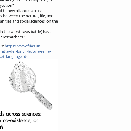
ejection?
d to new alliances across
es between the natural, life, and
nities and social sciences, on the
n the worst case, battle) have
er researchers?
18:
https://www.frias.uni-
itte-der-lunch-lecture-reihe-
?set_language=de