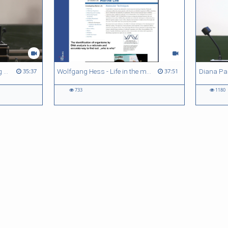
Bernd Kortmann - Reflecting on the quantitative turn in Linguistics
Wolfgang Hess - Life in the marine realm - counting microbes.... and what else?
35:37
37:51
733
1180