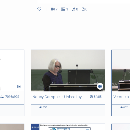
|
7
1
0
0
FRIAS Lunch Lectures 2017/18 - Quantitative vs. qualitative methods across sciences
Nancy Campbell - Unhealthy Habits: Unlearning Methodological Divisions to Enable the Study of Drug-using Social Worlds
7016x9921
34:05
590
662