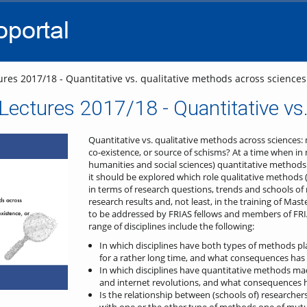
go
go
go
to
to
to
navigation
main
footer
content
res 2017/18 - Quantitative vs. qualitative methods across sciences
ectures 2017/18 - Quantitative vs.
Quantitative vs. qualitative methods across sciences
co-existence, or source of schisms?
At a time when in 
humanities and social sciences) quantitative methods 
it should be explored which role qualitative methods (sti
in terms of research questions, trends and schools of 
research results and, not least, in the training of Ma
to be addressed by FRIAS fellows and members of FRI
range of disciplines include the following:
In which disciplines have both types of methods pl
for a rather long time, and what consequences has 
In which disciplines have quantitative methods mad
and internet revolutions, and what consequences h
Is the relationship between (schools of) researchers
with one or the other type of methods one of mutu