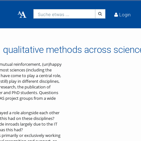
Suche etwas ...
Login
 qualitative methods across scienc
: mutual reinforcement, (un)happy
most sciences (including the
have come to play a central role,
ll) play in different disciplines,
research, the publication of
ster and PhD students. Questions
AS project groups from a wide
ayed a role alongside each other
this had on these disciplines?
e inroads largely due to the IT
as this had?
 primarily or exclusively working
al recognition and support, or