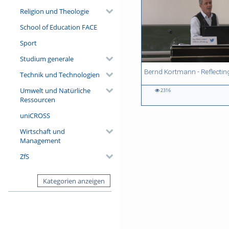
Religion und Theologie
School of Education FACE
Sport
Studium generale
35:37 duration
37:51 duration
24:15 duration
33:27 duration
Technik und Technologien
Umwelt und Natürliche
2316
2316
733
1180
909
Ressourcen
views
views
views
views
uniCROSS
Wirtschaft und
Management
ZfS
Kategorien anzeigen