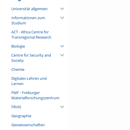
Universität allgemein
Informationen zum
Studium
ACT - Africa Centre for
Transregional Research
Biologie
Centre for Security and
Society
Chemie
Digitales Lehren und
Lernen
FMF - Freiburger
Materialforschungszentrum
FRIAS
Geographie
Geowissenschaften