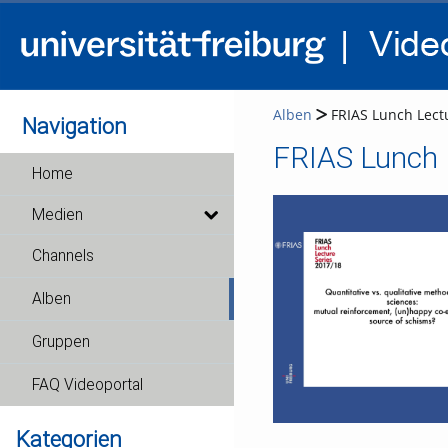
Alben
FRIAS Lunch Lectu
Navigation
FRIAS Lunch L
Home
Medien
Channels
Alben
Gruppen
FAQ Videoportal
Kategorien