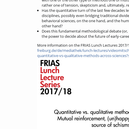
rather one of tension, skepticism and, ultimately, r
Has the quantitative turn of the last few decades le
disciplines, possibly even bridging traditional divid
behavioral sciences, on the one hand, and the huma
other hand?
Does this fundamental methodological debate (or, i
the power to decide about the future of early-care
More information on the FRIAS Lunch Lectures 2017/
freiburg.de/de/mediathek/lunch-lectures/videomitschn
quantitative-vs-qualitative-methods-across-sciences