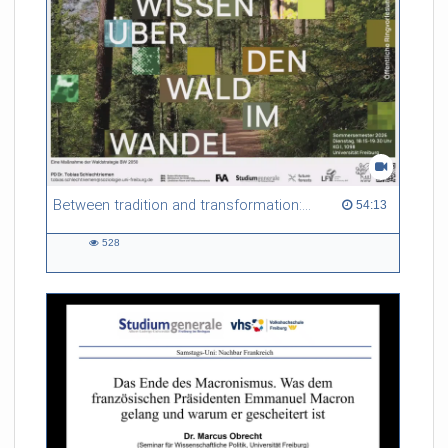
Between tradition and transformation: how owners, advisers and institutions co-create knowledge for resilient forests in Europe
54:13 duration
54:13
528
528
views