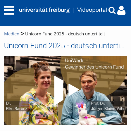
Medien
Unicorn Fund 2025 - deutsch untertitelt
Unicorn Fund 2025 - deutsch untertitelt
Video