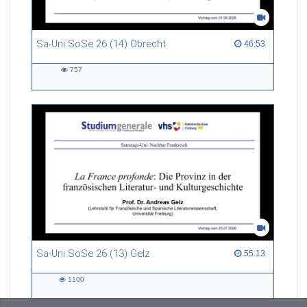
Sa-Uni SoSe 26 (14) Obrecht
46:53 duration
46:53
757
757
views
Sa-Uni SoSe 26 (13) Gelz
55:13 duration
55:13
1100
1100
views