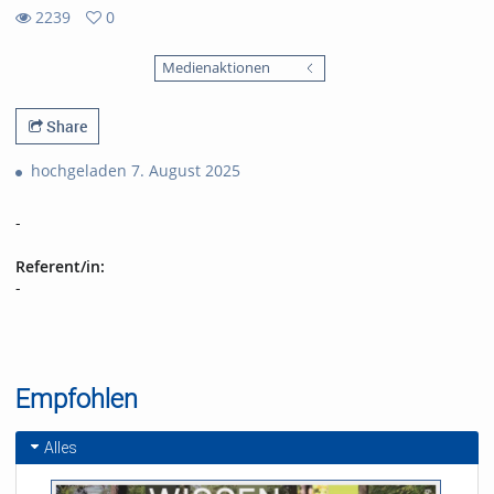
2239
0
0
2239
favorites
Medienaktionen
views
Share
hochgeladen 7. August 2025
-
Referent/in:
-
Empfohlen
Alles