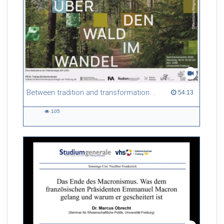
Between tradition and transformation: how owners, advisers and institutions co-create knowledge for resilient forests in Europe
54:13 duration
54:13
105
105
views