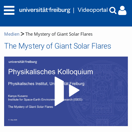
Medien
The Mystery of Giant Solar Flares
The Mystery of Giant Solar Flares
Video