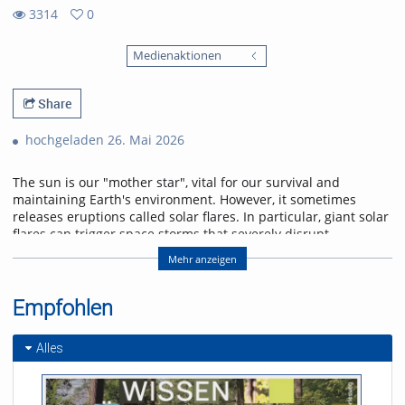
3314
0
0
3314
favorites
Medienaktionen
views
Share
hochgeladen 26. Mai 2026
The sun is our "mother star", vital for our survival and
maintaining Earth's environment. However, it sometimes
releases eruptions called solar flares. In particular, giant solar
flares can trigger space storms that severely disrupt
power, communication, and navigation systems, threatening
Mehr anzeigen
modern society. This lecture will explain the basic
mechanisms of giant solar flares and their social impact,
and will introduce cutting-edge research in space weather
Empfohlen
forecasting to help protect us from space storms.
Alles
Referent/in:
Kanya Kusano