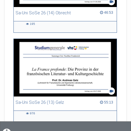
Sa-Uni SoSe 26 (14) Obrecht
46:53 duration
46:53
195
195
views
Sa-Uni SoSe 26 (13) Gelz
55:13 duration
55:13
976
976
views