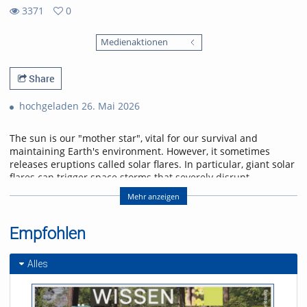
3371
0
0
3371
favorites
Medienaktionen
views
Share
hochgeladen 26. Mai 2026
The sun is our "mother star", vital for our survival and
maintaining Earth's environment. However, it sometimes
releases eruptions called solar flares. In particular, giant solar
flares can trigger space storms that severely disrupt
power, communication, and navigation systems, threatening
Mehr anzeigen
modern society. This lecture will explain the basic
mechanisms of giant solar flares and their social impact,
and will introduce cutting-edge research in space weather
Empfohlen
forecasting to help protect us from space storms.
Alles
Referent/in:
Kanya Kusano