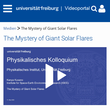
Medien
The Mystery of Giant Solar Flares
The Mystery of Giant Solar Flares
Video