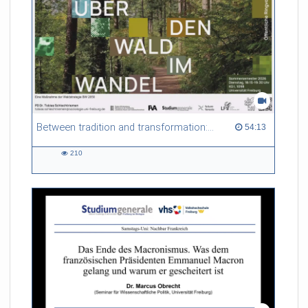
Between tradition and transformation: how owners, advisers and institutions co-create knowledge for resilient forests in Europe
54:13 duration
54:13
210
210
views