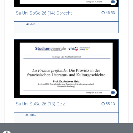
Sa-Uni SoSe 26 (14) Obrecht
46:53 duration
46:53
448
448
views
Sa-Uni SoSe 26 (13) Gelz
55:13 duration
55:13
1062
1062
views