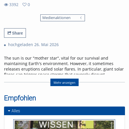
3392
0
0
3392
favorites
Medienaktionen
views
Share
hochgeladen 26. Mai 2026
The sun is our "mother star", vital for our survival and
maintaining Earth's environment. However, it sometimes
releases eruptions called solar flares. In particular, giant solar
flares can trigger space storms that severely disrupt
power, communication, and navigation systems, threatening
Mehr anzeigen
modern society. This lecture will explain the basic
mechanisms of giant solar flares and their social impact,
and will introduce cutting-edge research in space weather
Empfohlen
forecasting to help protect us from space storms.
Alles
Referent/in:
Kanya Kusano