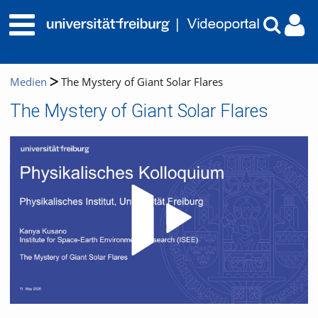
Medien
The Mystery of Giant Solar Flares
The Mystery of Giant Solar Flares
Video