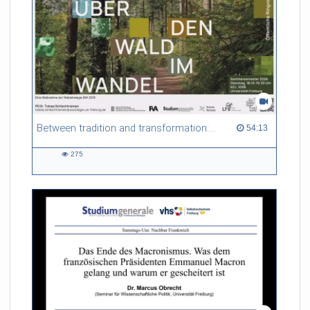
Between tradition and transformation: how owners, advisers and institutions co-create knowledge for resilient forests in Europe
54:13 duration
54:13
275
275
views