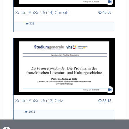
Sa-Uni SoSe 26 (14) Obrecht
46:53 duration
46:53
531
531
views
Sa-Uni SoSe 26 (13) Gelz
55:13 duration
55:13
1071
1071
views