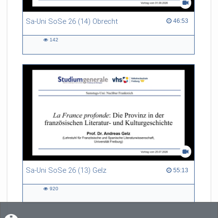
Sa-Uni SoSe 26 (14) Obrecht
46:53 duration
46:53
142
142
views
Sa-Uni SoSe 26 (13) Gelz
55:13 duration
55:13
920
920
views