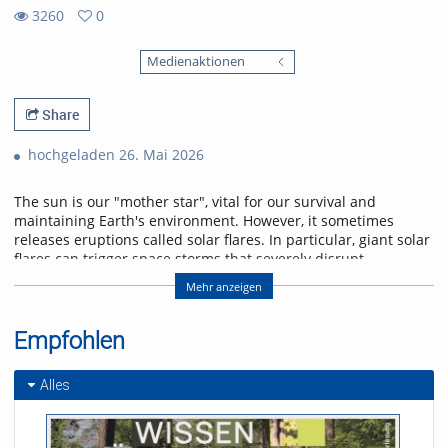
3260
0
0
3260
favorites
Medienaktionen
views
Share
hochgeladen 26. Mai 2026
The sun is our "mother star", vital for our survival and
maintaining Earth's environment. However, it sometimes
releases eruptions called solar flares. In particular, giant solar
flares can trigger space storms that severely disrupt
power, communication, and navigation systems, threatening
Mehr anzeigen
modern society. This lecture will explain the basic
mechanisms of giant solar flares and their social impact,
and will introduce cutting-edge research in space weather
Empfohlen
forecasting to help protect us from space storms.
Alles
Referent/in:
Kanya Kusano