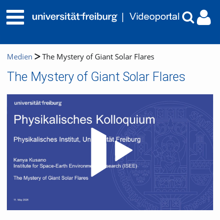
Medien
The Mystery of Giant Solar Flares
The Mystery of Giant Solar Flares
Video