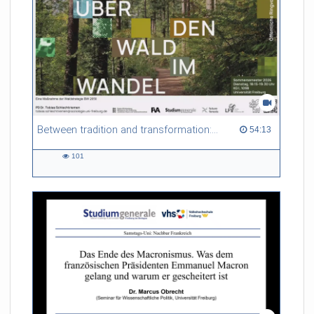
Between tradition and transformation: how owners, advisers and institutions co-create knowledge for resilient forests in Europe
54:13 duration
54:13
101
101
views