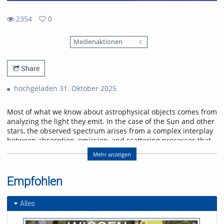
2354
0
0
2354
favorites
Medienaktionen
views
Share
hochgeladen 31. Oktober 2025
Most of what we know about astrophysical objects comes from
analyzing the light they emit. In the case of the Sun and other
stars, the observed spectrum arises from a complex interplay
between absorption, emission, and scattering processes that
shape its wavelength distribution and polarization state.
Mehr anzeigen
Furthermore, the magnetic field permeating the plasma in the
solar atmosphere alters the polarization of the light through
Zeeman and Hanle effects, imprinting characteristic
Empfohlen
signatures in our observations. In this talk, we will delve into
the radiative transfer formalism and atomic processes
Alles
to describe the spectral line formation in the solar
atmosphere. We will discuss spectral line formation under