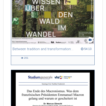
non-local thermodynamic equilibrium (non-LTE) conditions,
and explore scattering polarization as a natural consequence
of these plasma conditions. Finally, we will showcase the
diagnostic techniques that rely on these atomic processes and
high-resolution observations to probe the solar atmosphere in
time and space.
Referent/in:
Ivan Milic
Between tradition and transformation: how owners, advisers and institutions co-create knowledge for resilient forests in Europe
54:13 duration
54:13
201
201
views