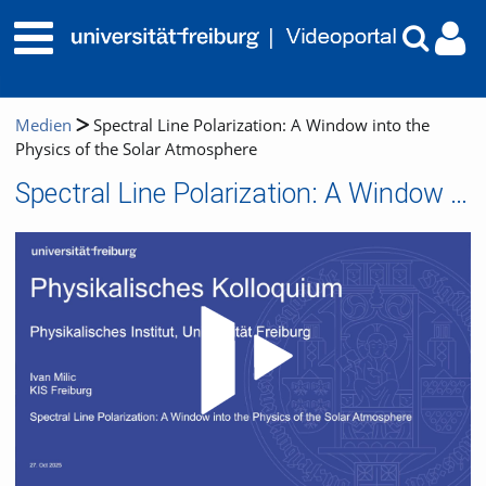
Medien
Spectral Line Polarization: A Window into the
Physics of the Solar Atmosphere
Spectral Line Polarization: A Window into the Physics of the Solar Atmosphere
Video