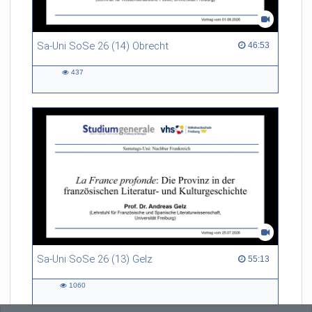
Sa-Uni SoSe 26 (14) Obrecht
46:53 duration
46:53
437
437
views
Sa-Uni SoSe 26 (13) Gelz
55:13 duration
55:13
1060
1060
views