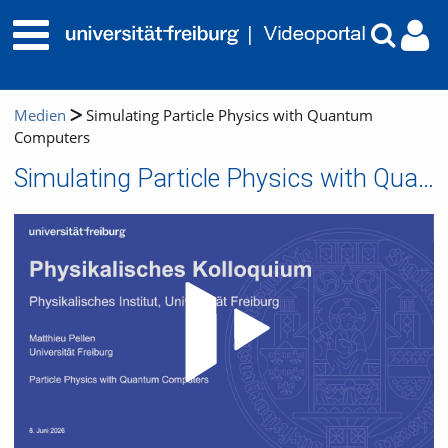
Medien
Simulating Particle Physics with Quantum
Computers
Simulating Particle Physics with Quantum Computers
Video