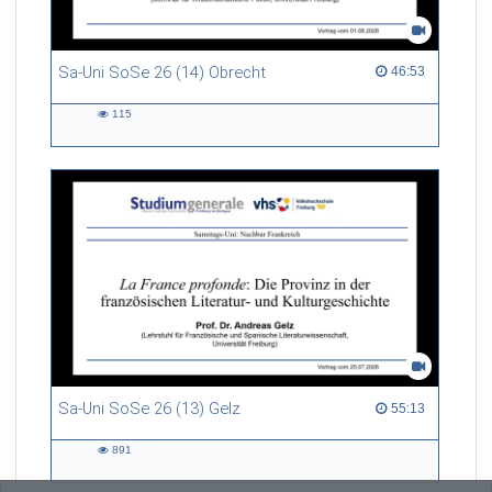
Sa-Uni SoSe 26 (14) Obrecht
46:53 duration
46:53
115
115
views
Sa-Uni SoSe 26 (13) Gelz
55:13 duration
55:13
891
891
views