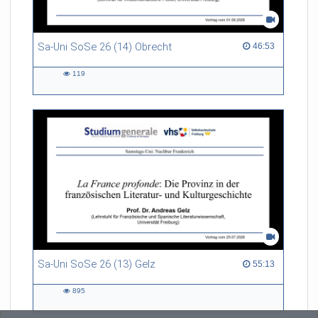
Sa-Uni SoSe 26 (14) Obrecht
46:53 duration
46:53
119
119
views
Sa-Uni SoSe 26 (13) Gelz
55:13 duration
55:13
895
895
views