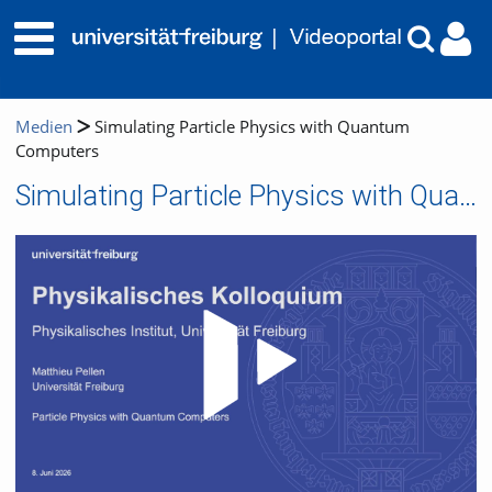
Medien
Simulating Particle Physics with Quantum
Computers
Simulating Particle Physics with Quantum Computers
Video