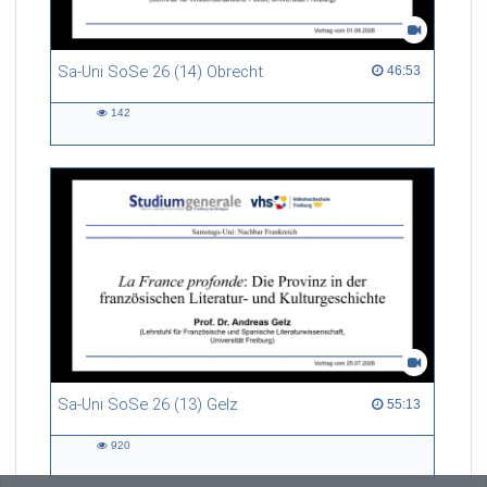
Sa-Uni SoSe 26 (14) Obrecht
46:53 duration
46:53
142
142
views
Sa-Uni SoSe 26 (13) Gelz
55:13 duration
55:13
920
920
views