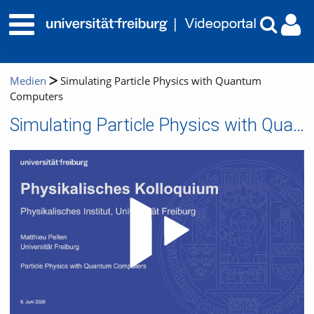
Medien
Simulating Particle Physics with Quantum
Computers
Simulating Particle Physics with Quantum Computers
Video