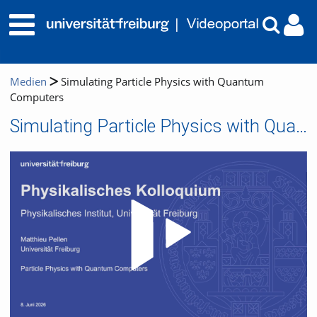
Medien
Simulating Particle Physics with Quantum
Computers
Simulating Particle Physics with Quantum Computers
Video