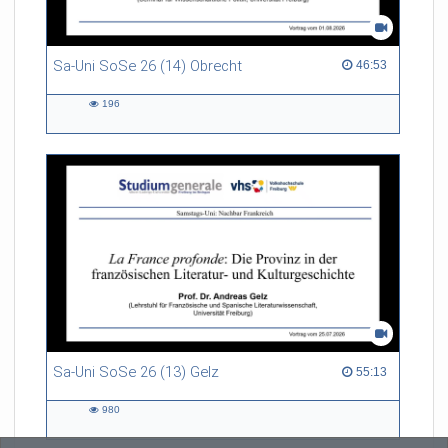
Sa-Uni SoSe 26 (14) Obrecht
46:53 duration
46:53
196
196
views
Sa-Uni SoSe 26 (13) Gelz
55:13 duration
55:13
980
980
views