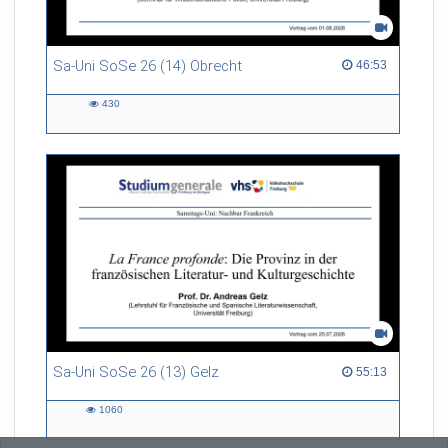
Sa-Uni SoSe 26 (14) Obrecht
46:53 duration
46:53
430
430
views
Sa-Uni SoSe 26 (13) Gelz
55:13 duration
55:13
1060
1060
views