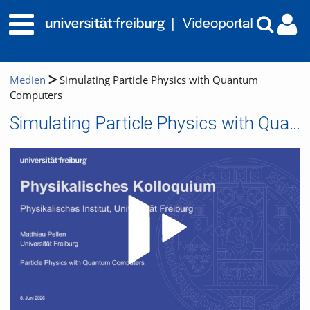
Medien
Simulating Particle Physics with Quantum
Computers
Simulating Particle Physics with Quantum Computers
Video