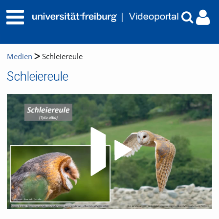
Medien
Schleiereule
Schleiereule
Video