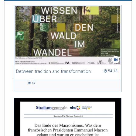
Between tradition and transformation: how owners, advisers and institutions co-create knowledge for resilient forests in Europe
54:13 duration
54:13
47
47
views