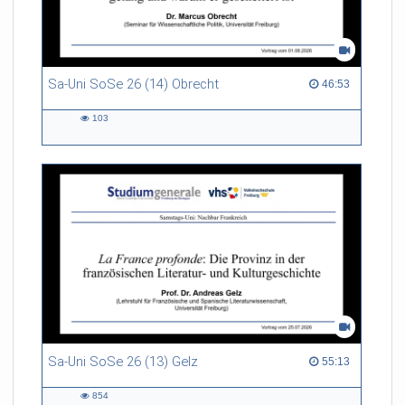
Sa-Uni SoSe 26 (14) Obrecht
46:53 duration
46:53
103
103
views
Sa-Uni SoSe 26 (13) Gelz
55:13 duration
55:13
854