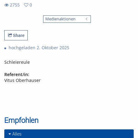
2755
0
0
2755
favorites
Medienaktionen
views
Share
hochgeladen 2. Oktober 2025
Schleiereule
Referent/in:
Vitus Oberhauser
Empfohlen
Alles