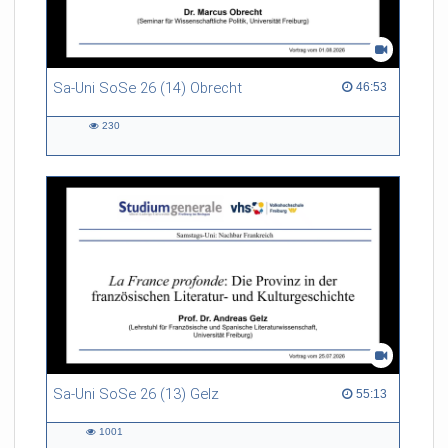
Sa-Uni SoSe 26 (14) Obrecht
46:53 duration
46:53
230
230
views
Sa-Uni SoSe 26 (13) Gelz
55:13 duration
55:13
1001
1001