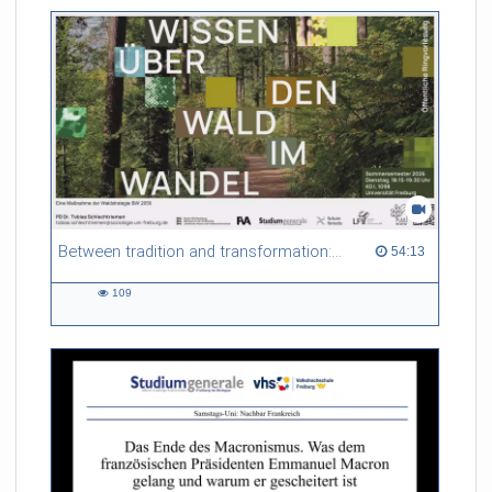
Between tradition and transformation: how owners, advisers and institutions co-create knowledge for resilient forests in Europe
54:13 duration
54:13
109
109
views