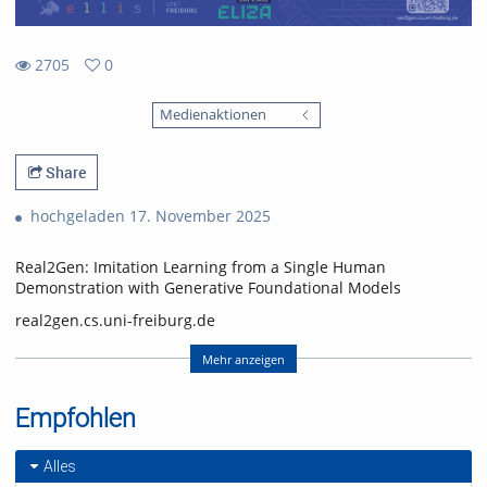
2705
0
0
2705
favorites
Medienaktionen
views
Share
hochgeladen 17. November 2025
Real2Gen: Imitation Learning from a Single Human
Demonstration with Generative Foundational Models
real2gen.cs.uni-freiburg.de
Nick Heppert, Minh Quang Nguyen, Abhinav Valada
Mehr anzeigen
Computer Science Department, University of Freiburg
Empfohlen
Nick Heppert is also with the Zuse School ELIZA
(equal contribution, alphabetical order)
Alles
Video: Nick Heppert