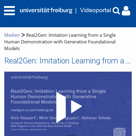
Medien
Real2Gen: Imitation Learning from a Single
Human Demonstration with Generative Foundational
Models
Real2Gen: Imitation Learning from a Single Human Demonstration with Generative Foundational Models
Video