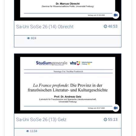
Sa-Uni SoSe 26 (14) Obrecht
46:53 duration
46:53
924
924
views
Sa-Uni SoSe 26 (13) Gelz
55:13 duration
55:13
1134
1134