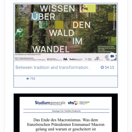
friction. Memory effects are also present for non-equilibrium
systems. After removing slow and periodic trends from the
data by filtering, the GLE can be used to predict
complex phenomena such as weather data at a fraction of the
numerical cost of machine-learning methods.
Referent/in:
Roland Netz
Between tradition and transformation: how owners, advisers and institutions co-create knowledge for resilient forests in Europe
54:13 duration
54:13
752
752
views