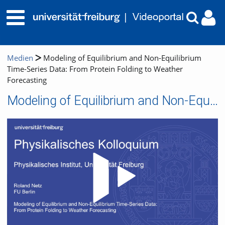
Medien
Modeling of Equilibrium and Non-Equilibrium
Time-Series Data: From Protein Folding to Weather
Forecasting
Modeling of Equilibrium and Non-Equilibrium Time-Series Data: From Protein Folding to Weather Forecasting
Video