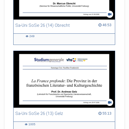
Sa-Uni SoSe 26 (14) Obrecht
46:53 duration
46:53
249
249
views
Sa-Uni SoSe 26 (13) Gelz
55:13 duration
55:13
1005
1005