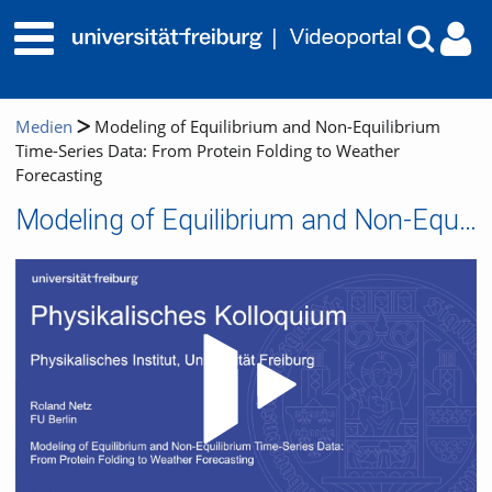
Medien
Modeling of Equilibrium and Non-Equilibrium
Time-Series Data: From Protein Folding to Weather
Forecasting
Modeling of Equilibrium and Non-Equilibrium Time-Series Data: From Protein Folding to Weather Forecasting
Video