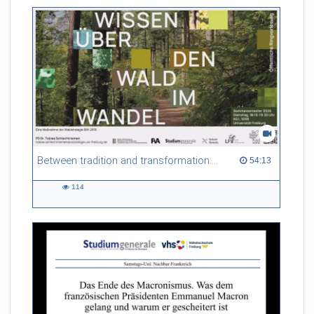
friction. Memory effects are also present for non-equilibrium
systems. After removing slow and periodic trends from the
data by filtering, the GLE can be used to predict
complex phenomena such as weather data at a fraction of the
numerical cost of machine-learning methods.
Referent/in:
Roland Netz
Between tradition and transformation: how owners, advisers and institutions co-create knowledge for resilient forests in Europe
54:13 duration
54:13
114
114
views