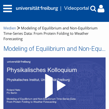
Medien
Modeling of Equilibrium and Non-Equilibrium
Time-Series Data: From Protein Folding to Weather
Forecasting
Modeling of Equilibrium and Non-Equilibrium Time-Series Data: From Protein Folding to Weather Forecasting
Video