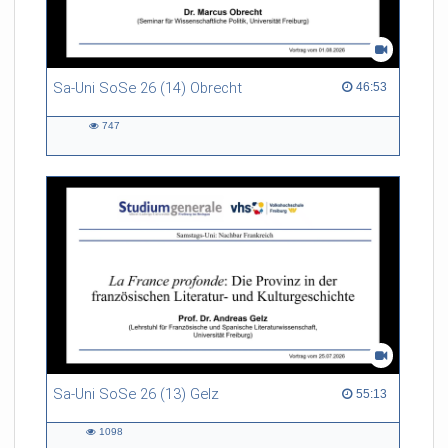
Sa-Uni SoSe 26 (14) Obrecht
46:53 duration
46:53
747
747
views
Sa-Uni SoSe 26 (13) Gelz
55:13 duration
55:13
1098
1098