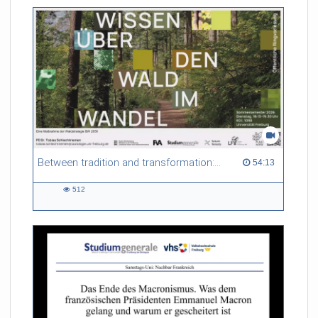
friction. Memory effects are also present for non-equilibrium
systems. After removing slow and periodic trends from the
data by filtering, the GLE can be used to predict
complex phenomena such as weather data at a fraction of the
numerical cost of machine-learning methods.
Referent/in:
Roland Netz
Between tradition and transformation: how owners, advisers and institutions co-create knowledge for resilient forests in Europe
54:13 duration
54:13
512
512
views