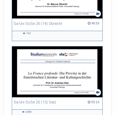
Sa-Uni SoSe 26 (14) Obrecht
46:53 duration
46:53
742
742
views
Sa-Uni SoSe 26 (13) Gelz
55:13 duration
55:13
1096
1096