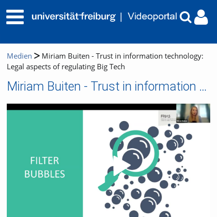
Medien
Miriam Buiten - Trust in information technology:
Legal aspects of regulating Big Tech
Miriam Buiten - Trust in information technology: Legal aspects of regulating Big Tech
Video