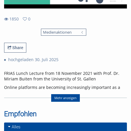
1850
0
0
1850
favorites
Medienaktionen
views
Share
hochgeladen 30. Juli 2025
FRIAS Lunch Lecture from 18 November 2021 with Prof. Dr.
Miriam Buiten from the University of St. Gallen
Online platforms are becoming increasingly important as a
source of information and for forming opinions. Online
platforms organize and sort the unmanageable amount of
Mehr anzeigen
contributions on the Internet and thus significantly shape
which content is findable and highly visible for users.
Empfohlen
Personalized, algorithm-driven content delivery has come
under increasing criticism in recent years. There are concerns
that personalization leads to filter bubbles in which users are
Alles