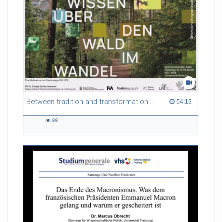
Between tradition and transformation: how owners, advisers and institutions co-create knowledge for resilient forests in Europe
54:13 duration
54:13
99
99
views