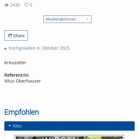
2430
0
0
2430
favorites
Medienaktionen
views
Share
hochgeladen 8. Oktober 2025
Kreuzotter
Referent/in:
Vitus Oberhauser
Empfohlen
Alles