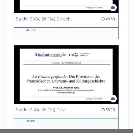
Sa-Uni SoSe 26 (14) Obrecht
46:53 duration
46:53
119
119
views
Sa-Uni SoSe 26 (13) Gelz
55:13 duration
55:13
896
896
views