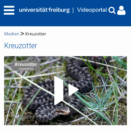
Medien
Kreuzotter
Kreuzotter
Video