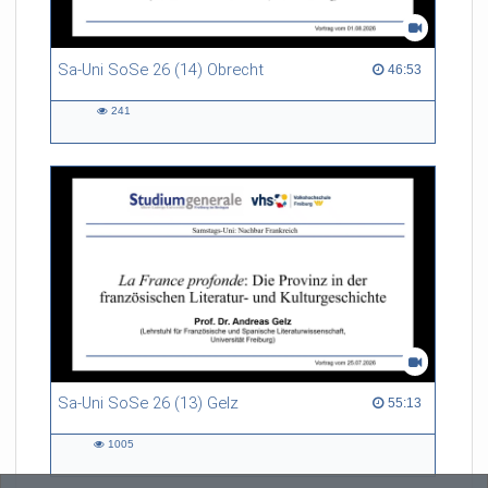
Sa-Uni SoSe 26 (14) Obrecht
46:53 duration
46:53
241
241
views
Sa-Uni SoSe 26 (13) Gelz
55:13 duration
55:13
1005
1005
views