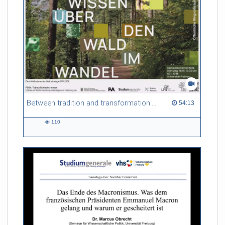
Between tradition and transformation: how owners, advisers and institutions co-create knowledge for resilient forests in Europe
54:13 duration
54:13
110
110
views