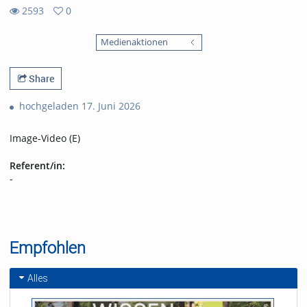
2593
0
0
2593
favorites
Medienaktionen
views
Share
hochgeladen 17. Juni 2026
Image-Video (E)
Referent/in:
-
Empfohlen
Alles