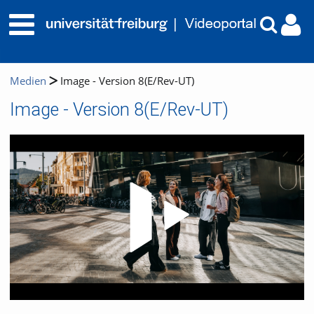
Medien
Image - Version 8(E/Rev-UT)
Image - Version 8(E/Rev-UT)
Video