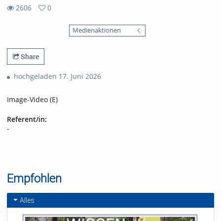
2606
0
0
2606
favorites
Medienaktionen
views
Share
hochgeladen 17. Juni 2026
Image-Video (E)
Referent/in:
-
Empfohlen
Alles