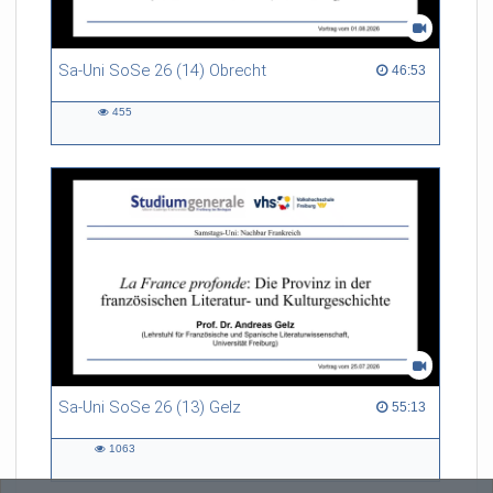
Sa-Uni SoSe 26 (14) Obrecht
46:53 duration
46:53
455
455
views
Sa-Uni SoSe 26 (13) Gelz
55:13 duration
55:13
1063
1063
views