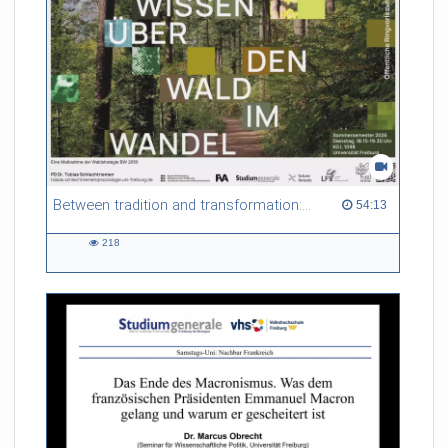
Between tradition and transformation: how owners, advisers and institutions co-create knowledge for resilient forests in Europe
54:13 duration
54:13
218
218
views