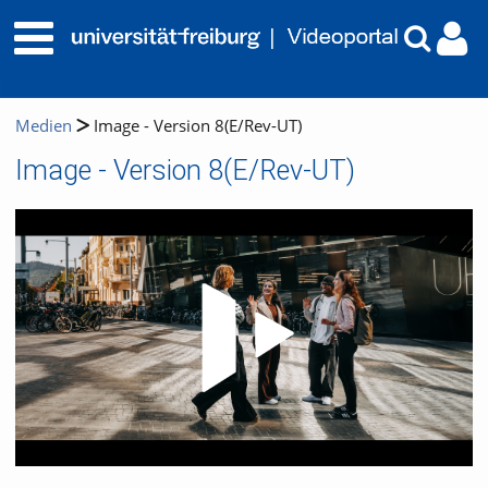
Medien
Image - Version 8(E/Rev-UT)
Image - Version 8(E/Rev-UT)
Video