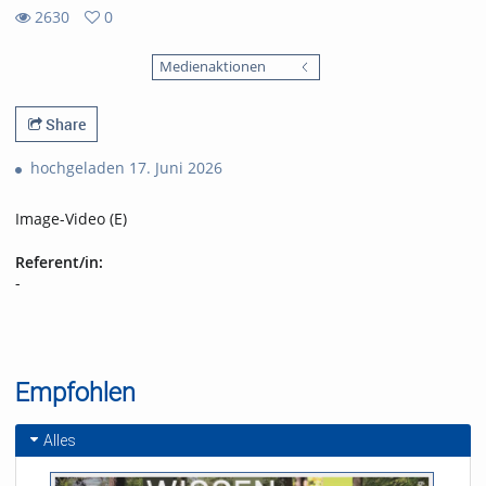
2630
0
0
2630
favorites
Medienaktionen
views
Share
hochgeladen 17. Juni 2026
Image-Video (E)
Referent/in:
-
Empfohlen
Alles