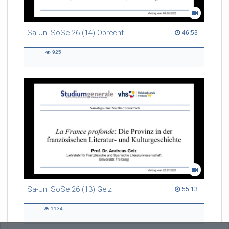
Sa-Uni SoSe 26 (14) Obrecht
46:53 duration
46:53
925
925
views
Sa-Uni SoSe 26 (13) Gelz
55:13 duration
55:13
1134
1134
views