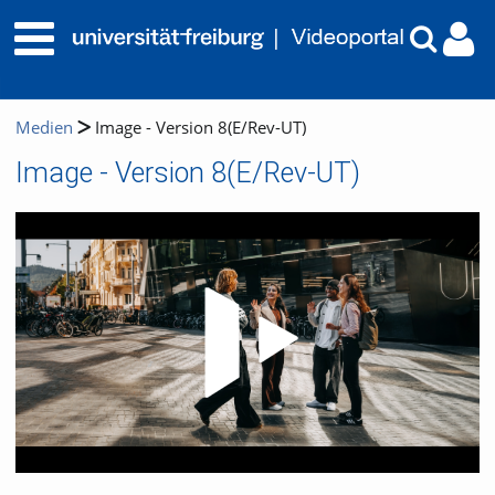
Medien
Image - Version 8(E/Rev-UT)
Image - Version 8(E/Rev-UT)
Video