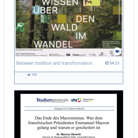
Between tradition and transformation: how owners, advisers and institutions co-create knowledge for resilient forests in Europe
54:13 duration
54:13
752
752
views