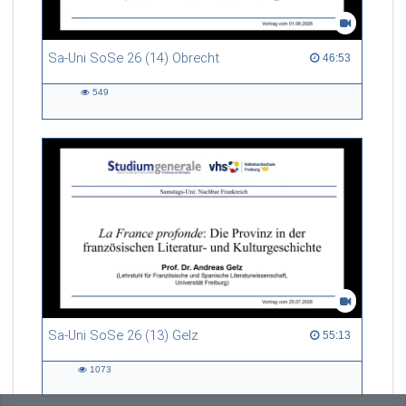
Sa-Uni SoSe 26 (14) Obrecht
46:53 duration
46:53
549
549
views
Sa-Uni SoSe 26 (13) Gelz
55:13 duration
55:13
1073
1073
views