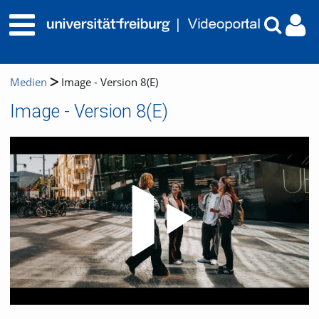
Medien
Image - Version 8(E)
Image - Version 8(E)
Video