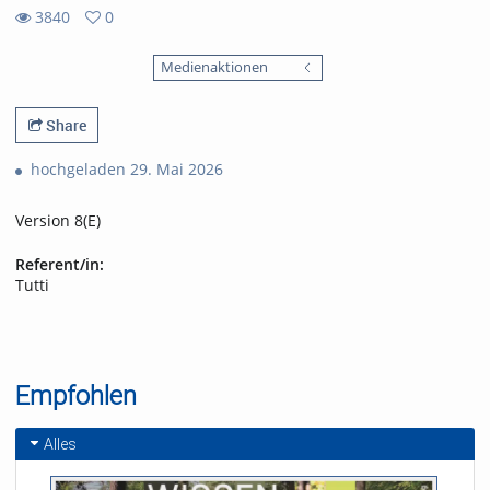
3840
0
0
3840
favorites
Medienaktionen
views
Share
hochgeladen 29. Mai 2026
Version 8(E)
Referent/in:
Tutti
Empfohlen
Alles