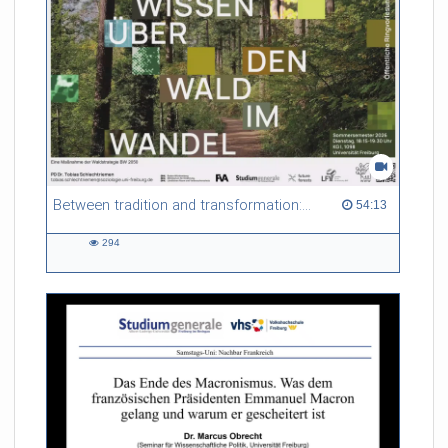
Between tradition and transformation: how owners, advisers and institutions co-create knowledge for resilient forests in Europe
54:13 duration
54:13
294
294
views