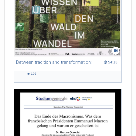
Between tradition and transformation: how owners, advisers and institutions co-create knowledge for resilient forests in Europe
54:13 duration
54:13
106
106
views