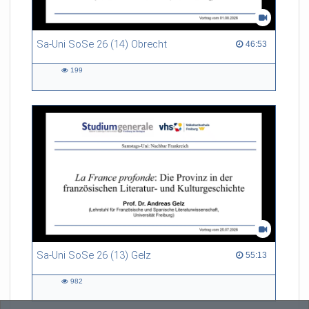
Sa-Uni SoSe 26 (14) Obrecht
46:53 duration
46:53
199
199
views
Sa-Uni SoSe 26 (13) Gelz
55:13 duration
55:13
982
982
views