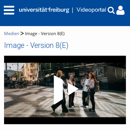
Medien
Image - Version 8(E)
Image - Version 8(E)
Video