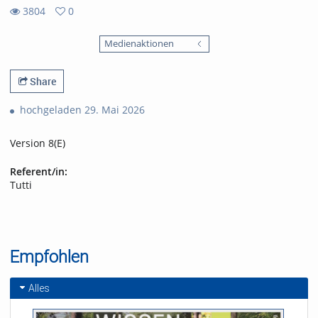
3804
0
0
3804
favorites
Medienaktionen
views
Share
hochgeladen 29. Mai 2026
Version 8(E)
Referent/in:
Tutti
Empfohlen
Alles