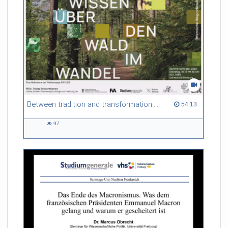
Between tradition and transformation: how owners, advisers and institutions co-create knowledge for resilient forests in Europe
54:13 duration
54:13
97
97
views