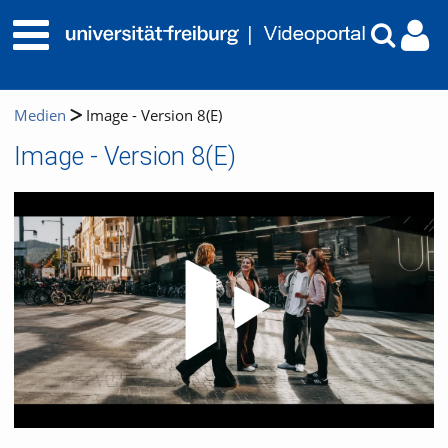
Medien
Image - Version 8(E)
Image - Version 8(E)
Video