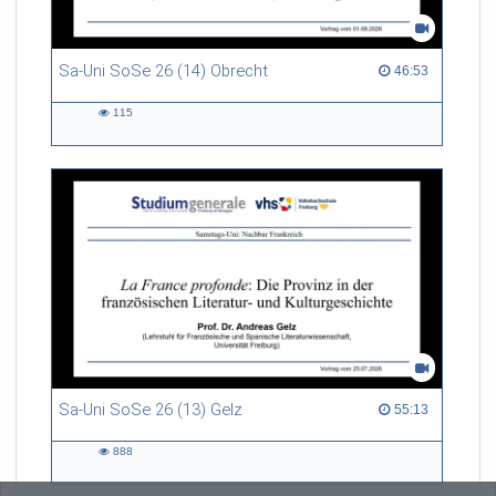
Sa-Uni SoSe 26 (14) Obrecht
46:53 duration
46:53
115
115
views
Sa-Uni SoSe 26 (13) Gelz
55:13 duration
55:13
888
888
views