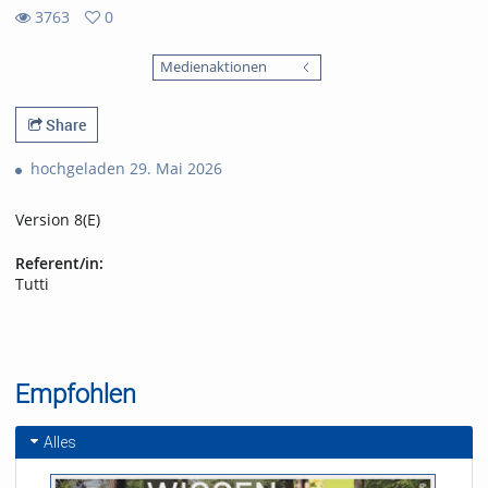
3763
0
0
3763
favorites
Medienaktionen
views
Share
hochgeladen 29. Mai 2026
Version 8(E)
Referent/in:
Tutti
Empfohlen
Alles