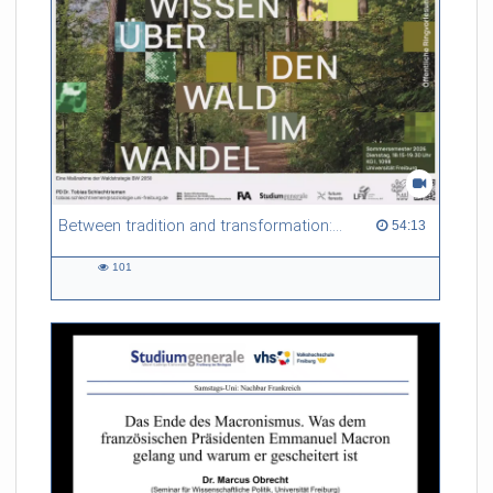
Between tradition and transformation: how owners, advisers and institutions co-create knowledge for resilient forests in Europe
54:13 duration
54:13
101
101
views