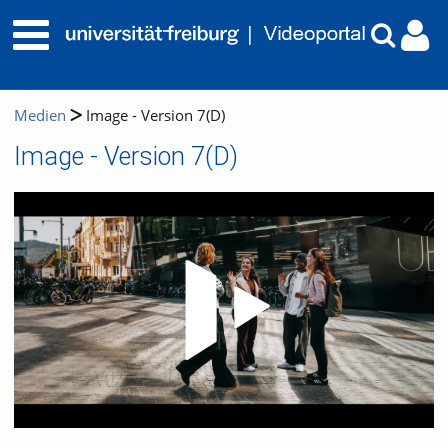
Medien
Image - Version 7(D)
Image - Version 7(D)
Video