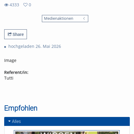
4333
0
0
4333
favorites
Medienaktionen
views
Share
hochgeladen 26. Mai 2026
Image
Referent/in:
Tutti
Empfohlen
Alles