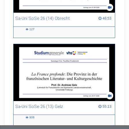
Sa-Uni SoSe 26 (14) Obrecht
46:53 duration
46:53
127
127
views
Sa-Uni SoSe 26 (13) Gelz
55:13 duration
55:13
906
906
views