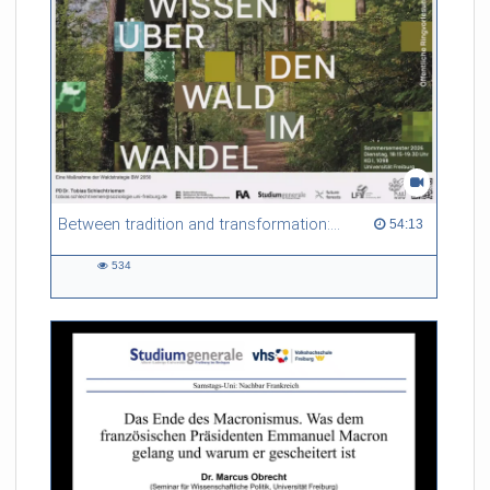
Between tradition and transformation: how owners, advisers and institutions co-create knowledge for resilient forests in Europe
54:13 duration
54:13
534
534
views