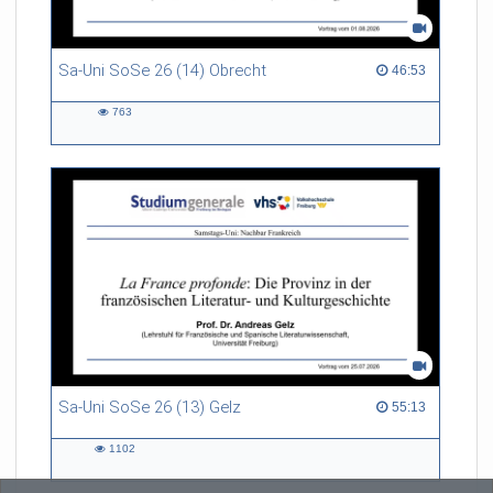
Sa-Uni SoSe 26 (14) Obrecht
46:53 duration
46:53
763
763
views
Sa-Uni SoSe 26 (13) Gelz
55:13 duration
55:13
1102
1102
views