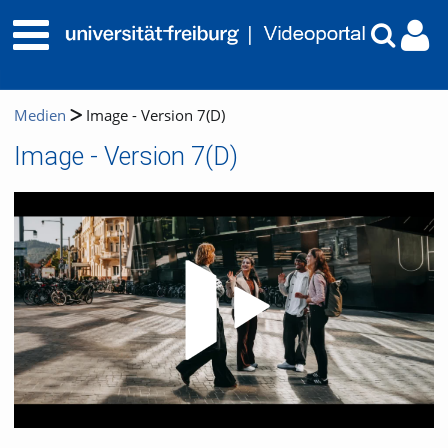
Medien
Image - Version 7(D)
Image - Version 7(D)
Video