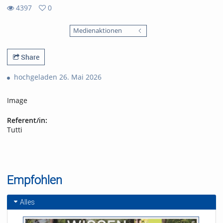
4397
0
0
4397
favorites
Medienaktionen
views
Share
hochgeladen 26. Mai 2026
Image
Referent/in:
Tutti
Empfohlen
Alles