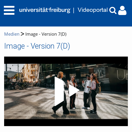
Medien
Image - Version 7(D)
Image - Version 7(D)
Video