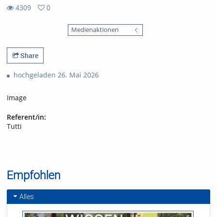
4309
0
0
4309
favorites
Medienaktionen
views
Share
hochgeladen 26. Mai 2026
Image
Referent/in:
Tutti
Empfohlen
Alles