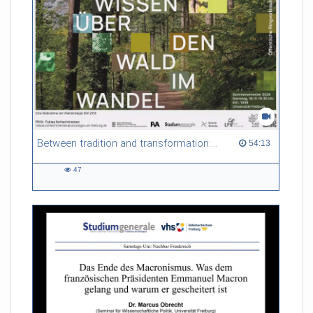
Between tradition and transformation: how owners, advisers and institutions co-create knowledge for resilient forests in Europe
54:13 duration
54:13
47
47
views