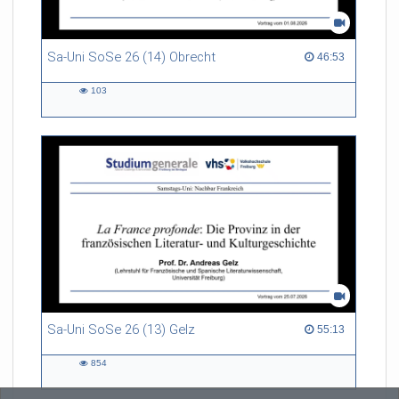
Sa-Uni SoSe 26 (14) Obrecht
46:53 duration
46:53
103
103
views
Sa-Uni SoSe 26 (13) Gelz
55:13 duration
55:13
854
854
views