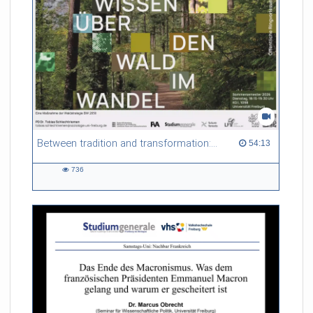
Between tradition and transformation: how owners, advisers and institutions co-create knowledge for resilient forests in Europe
54:13 duration
54:13
736
736
views