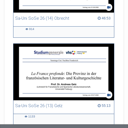
Sa-Uni SoSe 26 (14) Obrecht
46:53 duration
46:53
914
914
views
Sa-Uni SoSe 26 (13) Gelz
55:13 duration
55:13
1133
1133
views