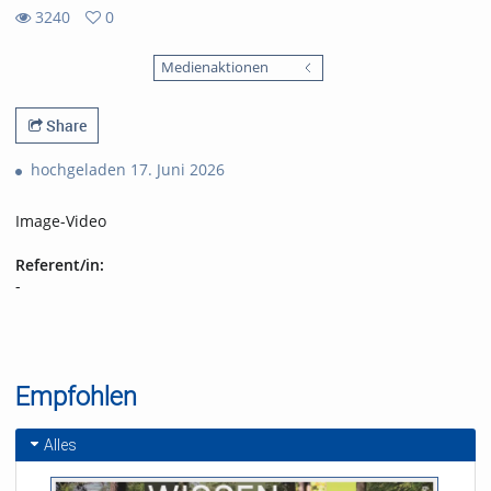
3240
0
0
3240
favorites
Medienaktionen
views
Share
hochgeladen 17. Juni 2026
Image-Video
Referent/in:
-
Empfohlen
Alles