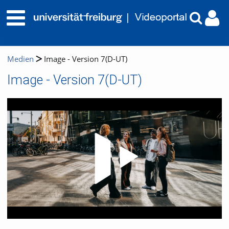
Medien
Image - Version 7(D-UT)
Image - Version 7(D-UT)
Video