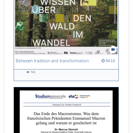
Between tradition and transformation: how owners, advisers and institutions co-create knowledge for resilient forests in Europe
54:13 duration
54:13
741
741
views