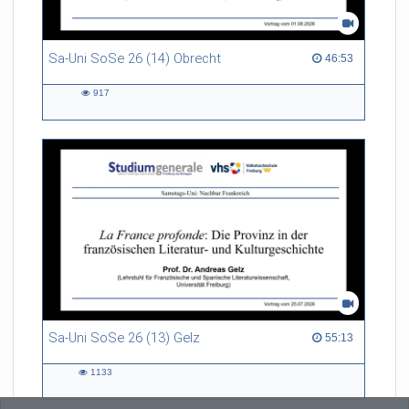
Sa-Uni SoSe 26 (14) Obrecht
46:53 duration
46:53
917
917
views
Sa-Uni SoSe 26 (13) Gelz
55:13 duration
55:13
1133
1133
views