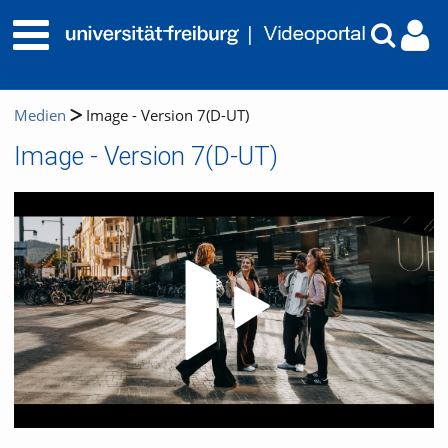
Medien
Image - Version 7(D-UT)
Image - Version 7(D-UT)
Video