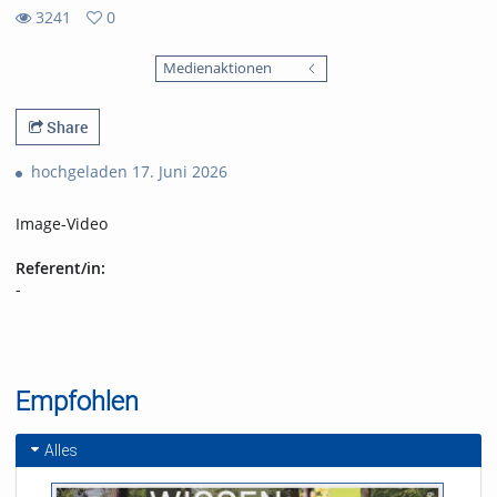
3241
0
0
3241
favorites
Medienaktionen
views
Share
hochgeladen 17. Juni 2026
Image-Video
Referent/in:
-
Empfohlen
Alles