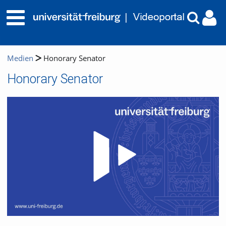
Medien
Honorary Senator
Honorary Senator
Video