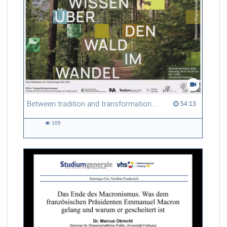
Between tradition and transformation: how owners, advisers and institutions co-create knowledge for resilient forests in Europe
54:13 duration
54:13
105
105
views