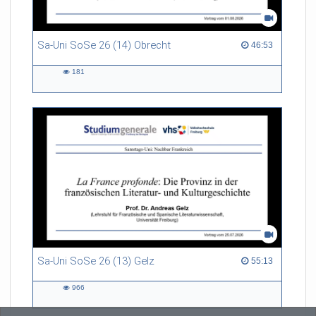
Sa-Uni SoSe 26 (14) Obrecht
46:53 duration
46:53
181
181
views
Sa-Uni SoSe 26 (13) Gelz
55:13 duration
55:13
966
966
views