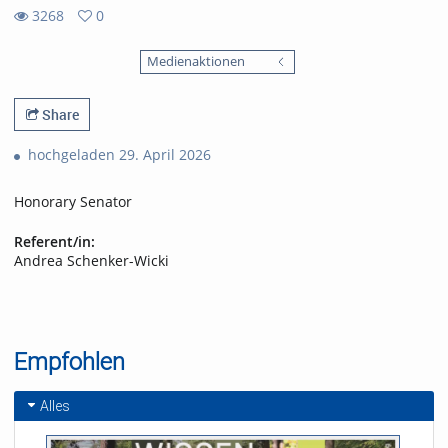
3268
0
0
3268
favorites
Medienaktionen
views
Share
hochgeladen 29. April 2026
Honorary Senator
Referent/in:
Andrea Schenker-Wicki
Empfohlen
Alles