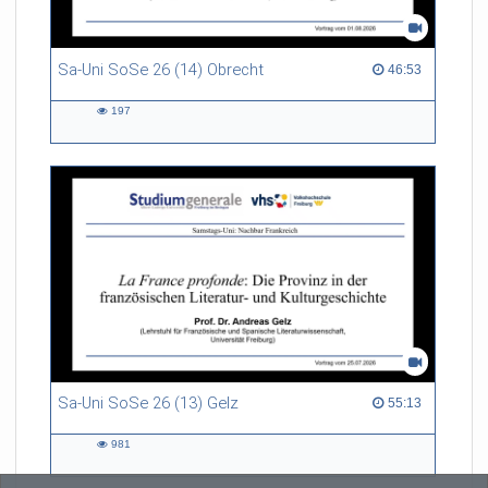
Sa-Uni SoSe 26 (14) Obrecht
46:53 duration
46:53
197
197
views
Sa-Uni SoSe 26 (13) Gelz
55:13 duration
55:13
981
981
views