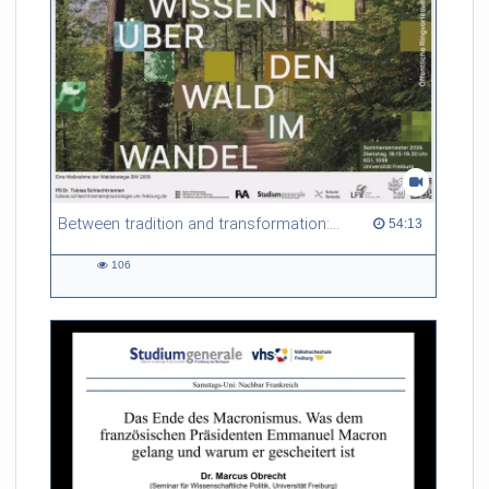
Between tradition and transformation: how owners, advisers and institutions co-create knowledge for resilient forests in Europe
54:13 duration
54:13
106
106
views