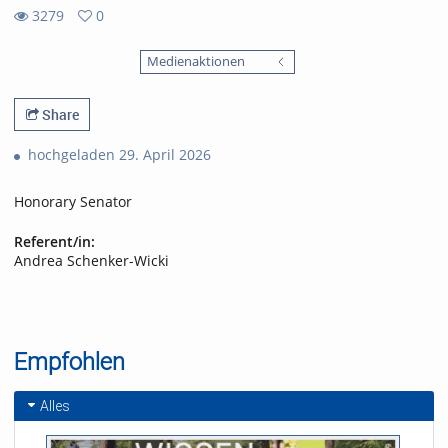
3279
0
0
3279
favorites
Medienaktionen
views
Share
hochgeladen 29. April 2026
Honorary Senator
Referent/in:
Andrea Schenker-Wicki
Empfohlen
Alles