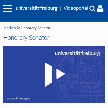
Medien
Honorary Senator
Honorary Senator
Video