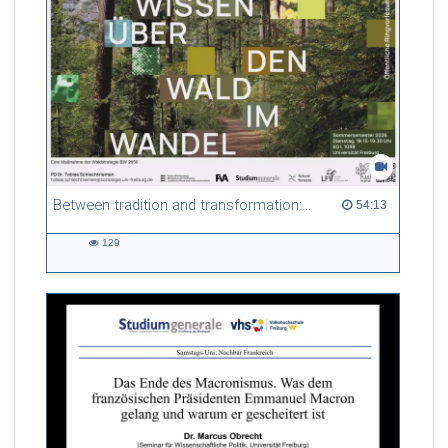
Between tradition and transformation: how owners, advisers and institutions co-create knowledge for resilient forests in Europe
54:13 duration
54:13
129
129
views