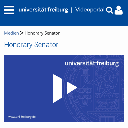
Medien
Honorary Senator
Honorary Senator
Video