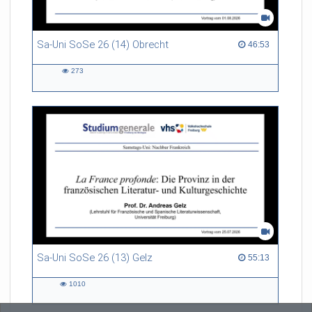
Sa-Uni SoSe 26 (14) Obrecht
46:53 duration
46:53
273
273
views
Sa-Uni SoSe 26 (13) Gelz
55:13 duration
55:13
1010
1010
views