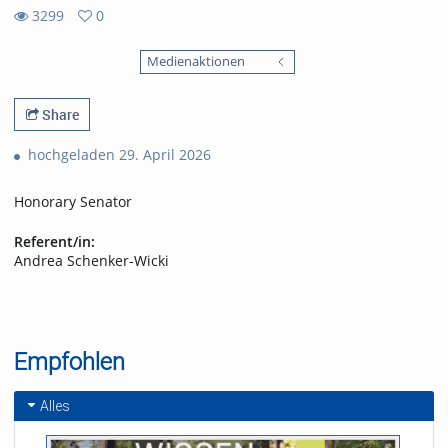
3299
0
0
3299
favorites
Medienaktionen
views
Share
hochgeladen 29. April 2026
Honorary Senator
Referent/in:
Andrea Schenker-Wicki
Empfohlen
Alles