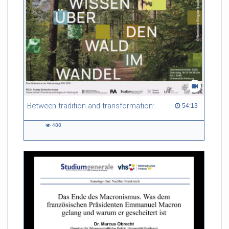
Referent/in:
Gabriel Dufour
Between tradition and transformation: how owners, advisers and institutions co-create knowledge for resilient forests in Europe
54:13 duration
54:13
488
488
views