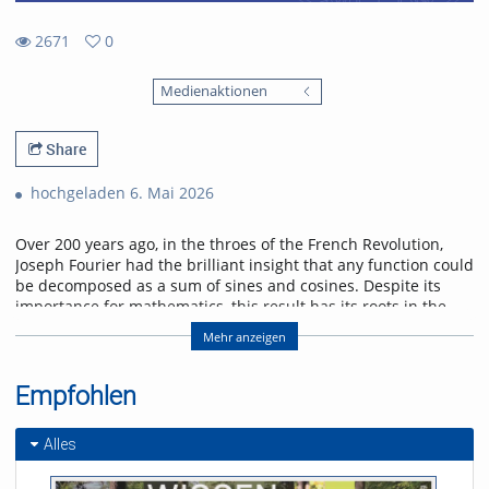
2671
0
0
2671
favorites
Medienaktionen
views
Share
hochgeladen 6. Mai 2026
Over 200 years ago, in the throes of the French Revolution,
Joseph Fourier had the brilliant insight that any function could
be decomposed as a sum of sines and cosines. Despite its
importance for mathematics, this result has its roots in the
physical problem of heat transport. I will discuss selected
Mehr anzeigen
applications of Fourier analysis which illustrate its significance
in physics. Starting with the historical solution of the heat
equation, I will go on to show how the Fourier transform
Empfohlen
enters scattering problems, and explain how this connects
with quantum algorithms. I will conclude with an outlook on
Alles
current research on quantum many-body interference,
where Fourier analysis also plays a role.