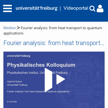
Medien
Fourier analysis: from heat transport to quantum
applications
Fourier analysis: from heat transport to quantum applications
Video