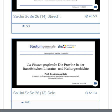
Sa-Uni SoSe 26 (14) Obrecht
46:53 duration
46:53
726
726
views
Sa-Uni SoSe 26 (13) Gelz
55:13 duration
55:13
1091
1091
views