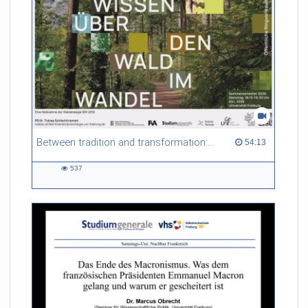
Referent/in:
Gabriel Dufour
Between tradition and transformation: how owners, advisers and institutions co-create knowledge for resilient forests in Europe
54:13 duration
54:13
537
537
views