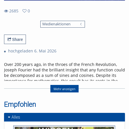
2685
0
0
2685
favorites
Medienaktionen
views
Share
hochgeladen 6. Mai 2026
Over 200 years ago, in the throes of the French Revolution,
Joseph Fourier had the brilliant insight that any function could
be decomposed as a sum of sines and cosines. Despite its
importance for mathematics, this result has its roots in the
physical problem of heat transport. I will discuss selected
Mehr anzeigen
applications of Fourier analysis which illustrate its significance
in physics. Starting with the historical solution of the heat
equation, I will go on to show how the Fourier transform
Empfohlen
enters scattering problems, and explain how this connects
with quantum algorithms. I will conclude with an outlook on
Alles
current research on quantum many-body interference,
where Fourier analysis also plays a role.