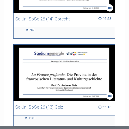
Sa-Uni SoSe 26 (14) Obrecht
46:53 duration
46:53
763
763
views
Sa-Uni SoSe 26 (13) Gelz
55:13 duration
55:13
1103
1103
views