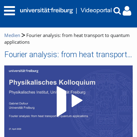
Medien
Fourier analysis: from heat transport to quantum
applications
Fourier analysis: from heat transport to quantum applications
Video