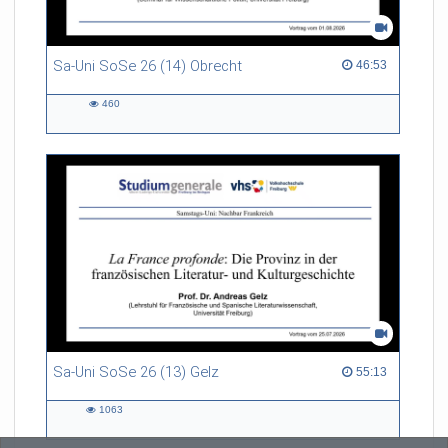
Sa-Uni SoSe 26 (14) Obrecht
46:53 duration
46:53
460
460
views
Sa-Uni SoSe 26 (13) Gelz
55:13 duration
55:13
1063
1063
views