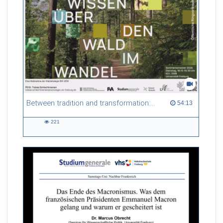
Referent/in:
Gabriel Dufour
Between tradition and transformation: how owners, advisers and institutions co-create knowledge for resilient forests in Europe
54:13 duration
54:13
221
221
views