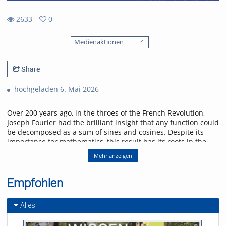
2633
0
0
2633
favorites
Medienaktionen
views
Share
hochgeladen 6. Mai 2026
Over 200 years ago, in the throes of the French Revolution,
Joseph Fourier had the brilliant insight that any function could
be decomposed as a sum of sines and cosines. Despite its
importance for mathematics, this result has its roots in the
physical problem of heat transport. I will discuss selected
Mehr anzeigen
applications of Fourier analysis which illustrate its significance
in physics. Starting with the historical solution of the heat
equation, I will go on to show how the Fourier transform
Empfohlen
enters scattering problems, and explain how this connects
with quantum algorithms. I will conclude with an outlook on
Alles
current research on quantum many-body interference,
where Fourier analysis also plays a role.