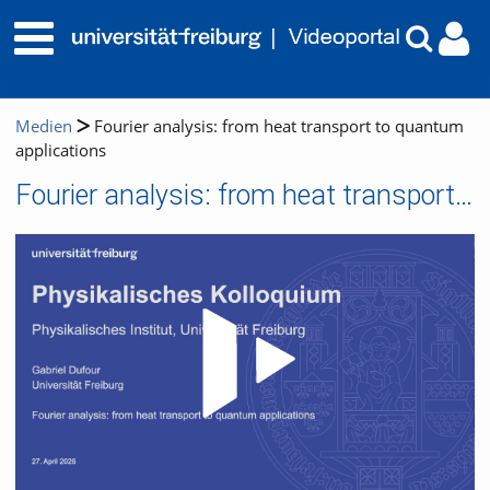
Medien
Fourier analysis: from heat transport to quantum
applications
Fourier analysis: from heat transport to quantum applications
Video