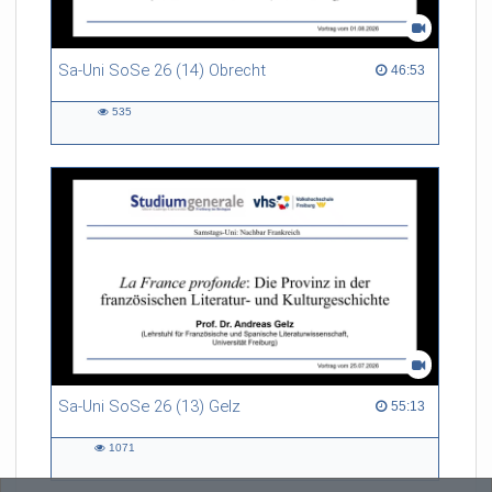
Sa-Uni SoSe 26 (14) Obrecht
46:53 duration
46:53
535
535
views
Sa-Uni SoSe 26 (13) Gelz
55:13 duration
55:13
1071
1071
views