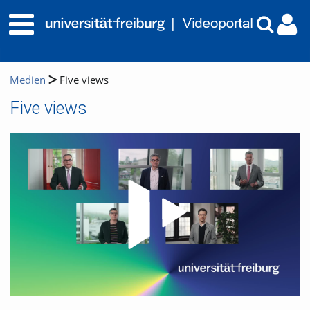
Medien
Five views
Five views
Video