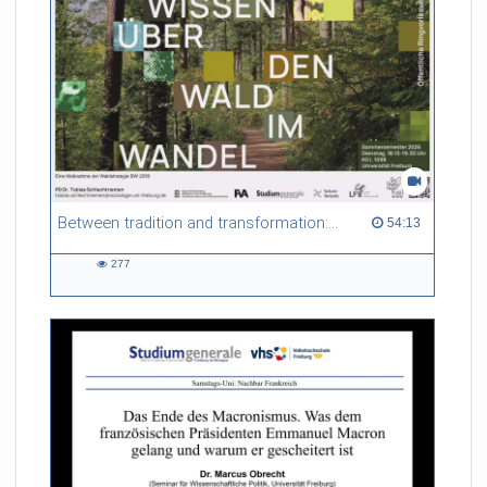
Between tradition and transformation: how owners, advisers and institutions co-create knowledge for resilient forests in Europe
54:13 duration
54:13
277
277
views