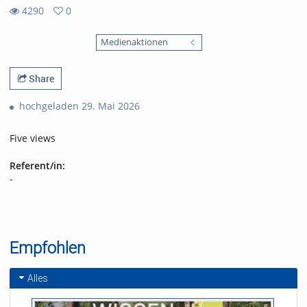
4290
0
0
4290
favorites
Medienaktionen
views
Share
hochgeladen 29. Mai 2026
Five views
Referent/in:
-
Empfohlen
Alles