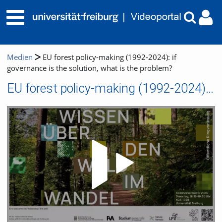
Medien
EU forest policy-making (1992-2024): if
governance is the solution, what is the problem?
EU forest policy-making (1992-2024): if governance is the solution, what is the problem?
Video