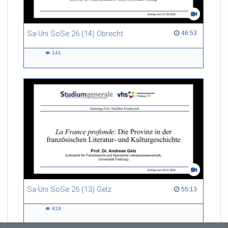
Sa-Uni SoSe 26 (14) Obrecht
46:53 duration
46:53
141
141
views
Sa-Uni SoSe 26 (13) Gelz
55:13 duration
55:13
919
919
views