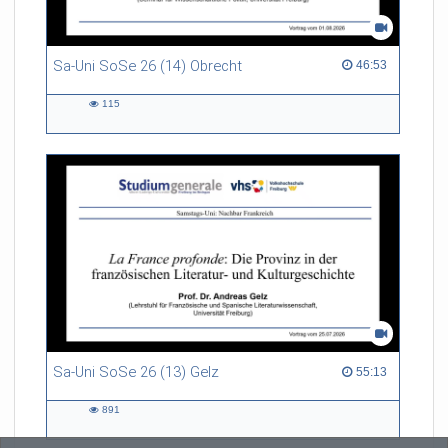
Sa-Uni SoSe 26 (14) Obrecht
46:53 duration
46:53
115
115
views
Sa-Uni SoSe 26 (13) Gelz
55:13 duration
55:13
891
891
views