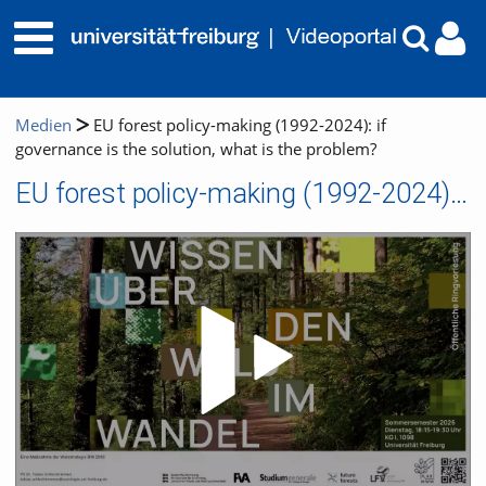
Medien
EU forest policy-making (1992-2024): if
governance is the solution, what is the problem?
EU forest policy-making (1992-2024): if governance is the solution, what is the problem?
Video