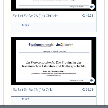
Sa-Uni SoSe 26 (14) Obrecht
46:53 duration
46:53
226
226
views
Sa-Uni SoSe 26 (13) Gelz
55:13 duration
55:13
999
999
views