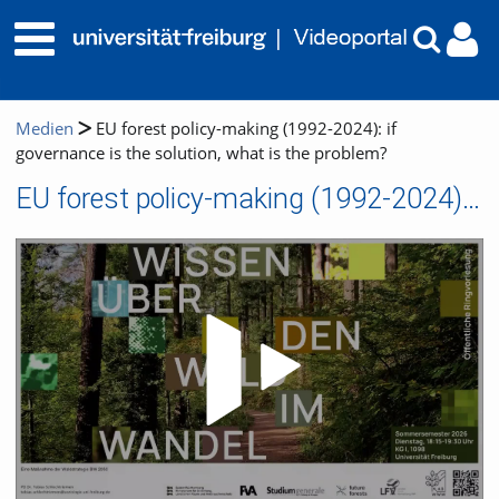
Medien
EU forest policy-making (1992-2024): if
governance is the solution, what is the problem?
EU forest policy-making (1992-2024): if governance is the solution, what is the problem?
Video