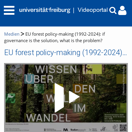
Medien
EU forest policy-making (1992-2024): if
governance is the solution, what is the problem?
EU forest policy-making (1992-2024): if governance is the solution, what is the problem?
Video