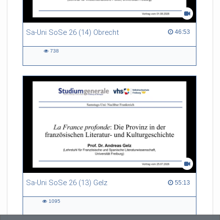
Sa-Uni SoSe 26 (14) Obrecht
46:53 duration
46:53
738
738
views
Sa-Uni SoSe 26 (13) Gelz
55:13 duration
55:13
1095
1095
views