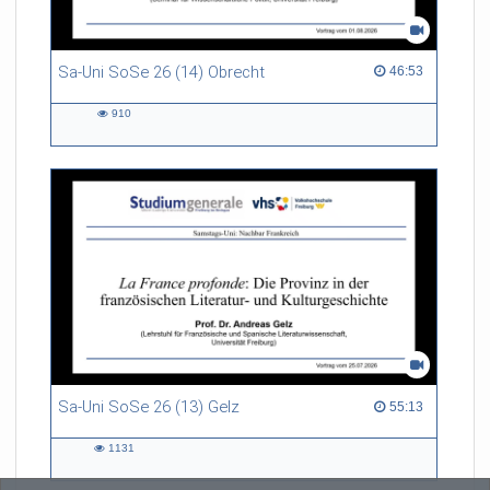
Sa-Uni SoSe 26 (14) Obrecht
46:53 duration
46:53
910
910
views
Sa-Uni SoSe 26 (13) Gelz
55:13 duration
55:13
1131
1131
views