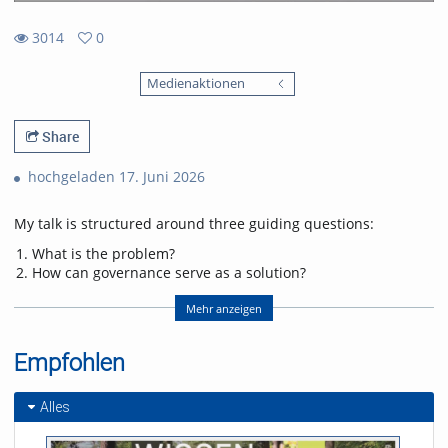
3014
0
0
3014
favorites
Medienaktionen
views
Share
hochgeladen 17. Juni 2026
My talk is structured around three guiding questions:
What is the problem?
How can governance serve as a solution?
If governance is the solution, what challenges does it
introduce, and how can they be addressed?
Mehr anzeigen
Addressing these questions will enable the audience to gain a
Empfohlen
deeper understanding of the current threats facing Europe’s
forests, public perceptions of forests, and the economic
realities of forest ownership. This foundation is essential for
Alles
explaining the motivations driving European policymakers to
design policies and legislation for forest governance. In the