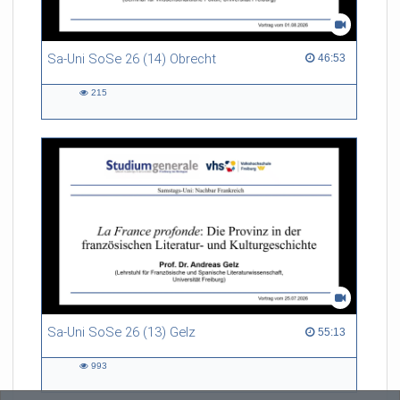
Sa-Uni SoSe 26 (14) Obrecht
46:53 duration
46:53
215
215
views
Sa-Uni SoSe 26 (13) Gelz
55:13 duration
55:13
993
993
views