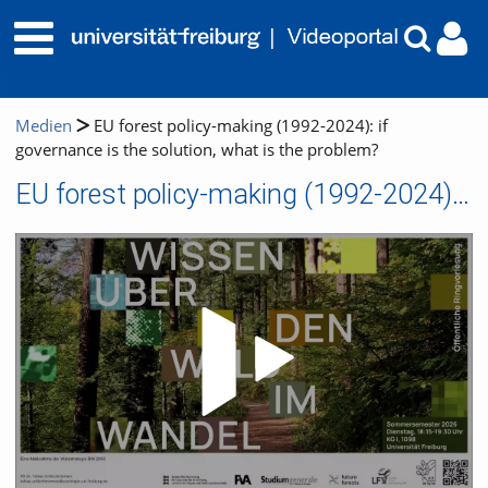
Medien
EU forest policy-making (1992-2024): if
governance is the solution, what is the problem?
EU forest policy-making (1992-2024): if governance is the solution, what is the problem?
Video